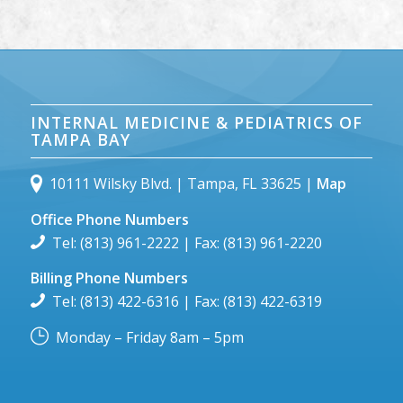
INTERNAL MEDICINE & PEDIATRICS OF
TAMPA BAY
10111 Wilsky Blvd. | Tampa, FL 33625 |
Map
Office Phone Numbers
Tel: (813) 961-2222 | Fax: (813) 961-2220
Billing Phone Numbers
Tel: (813) 422-6316 | Fax: (813) 422-6319
Monday – Friday 8am – 5pm