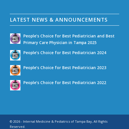
LATEST NEWS & ANNOUNCEMENTS
People’s Choice for Best Pediatrician and Best
Primary Care Physician in Tampa 2025
People’s Choice for Best Pediatrician 2024
People’s Choice for Best Pediatrician 2023
People’s Choice for Best Pediatrician 2022
© 2026 - Internal Medicine & Pediatrics of Tampa Bay, All Rights
Reserved.