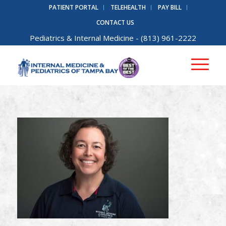
PATIENT PORTAL
TELEHEALTH
PAY BILL
CONTACT US
Pediatrics
&
Internal Medicine
- (813) 961-2222