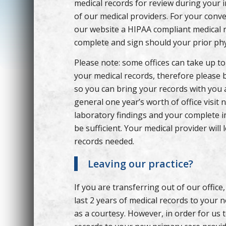
medical records for review during your ini
of our medical providers. For your conv
our website a HIPAA compliant medical r
complete and sign should your prior phy
Please note: some offices can take up to
your medical records, therefore please 
so you can bring your records with you 
general one year’s worth of office visit 
laboratory findings and your complete i
be sufficient. Your medical provider will 
records needed.
Leaving our practice?
If you are transferring out of our office,
last 2 years of medical records to your 
as a courtesy. However, in order for us