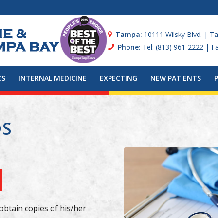
Tampa:
10111 Wilsky Blvd. | T
Phone:
Tel: (813) 961-2222 | F
CS
INTERNAL MEDICINE
EXPECTING
NEW PATIENTS
DS
obtain copies of his/her