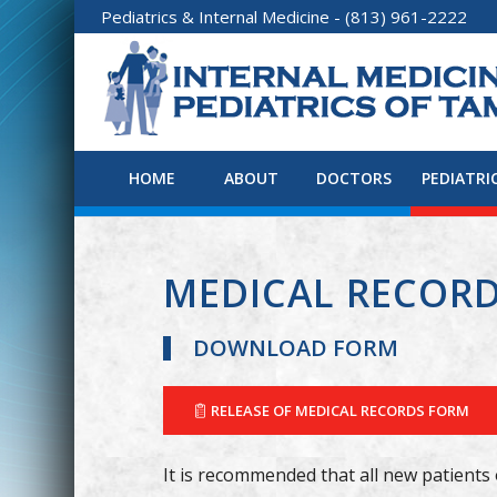
Pediatrics
&
Internal Medicine
- (813) 961-2222
HOME
ABOUT
DOCTORS
PEDIATRI
MEDICAL RECOR
DOWNLOAD FORM
RELEASE OF MEDICAL RECORDS FORM
It is recommended that all new patients 