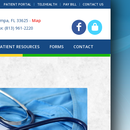
PATIENT PORTAL
TELEHEALTH
PAY BILL
CONTACT US
ampa, FL 33625 -
Map
ax: (813) 961-2220
PATIENT RESOURCES
FORMS
CONTACT