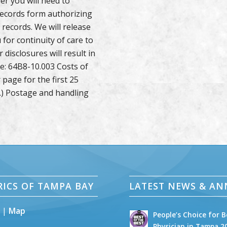
er you will need to
records form authorizing
 records. We will release
 for continuity of care to
disclosures will result in
ue: 64B8-10.003 Costs of
page for the first 25
.) Postage and handling
RICS OF TAMPA BAY
LATEST NEWS & A
5 |
Map
People’s Choice for B
Physician in Tampa 2