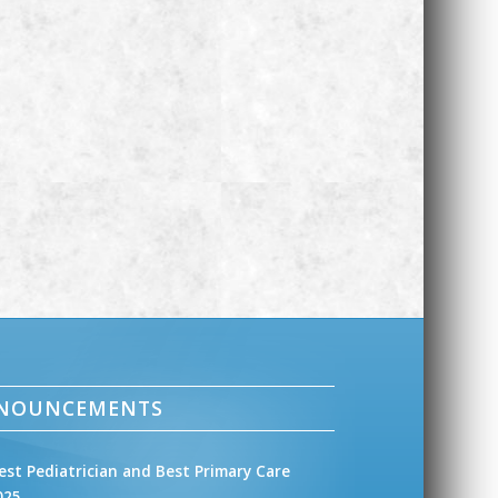
NNOUNCEMENTS
est Pediatrician and Best Primary Care
025