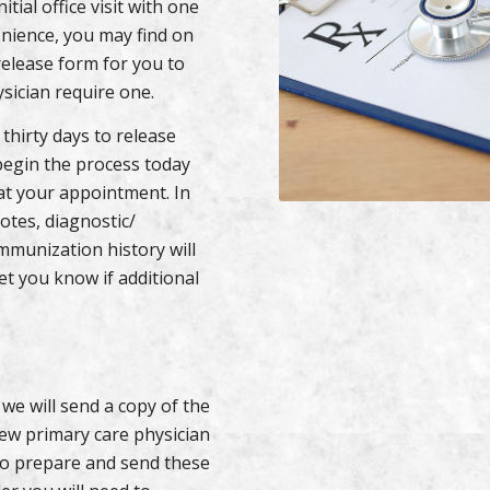
tial office visit with one
enience, you may find on
elease form for you to
sician require one.
 thirty days to release
begin the process today
at your appointment. In
notes, diagnostic/
mmunization history will
let you know if additional
 we will send a copy of the
new primary care physician
 to prepare and send these