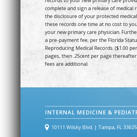
records to your new primary care provid
complete and sign a release of medical 
the disclosure of your protected medical
these records one time at no cost to you
your new primary care physician. Further 
a pre-payment fee, per the Florida Stat
Reproducing Medical Records. ($1.00 per 
pages, then .25cent per page thereafter
fees are additional.
INTERNAL MEDICINE & PEDIAT
10111 Wilsky Blvd. | Tampa, FL 3362