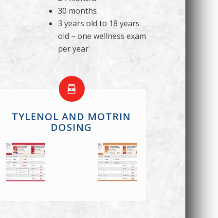
30 months
3 years old to 18 years
old – one wellness exam
per year
TYLENOL AND MOTRIN
DOSING