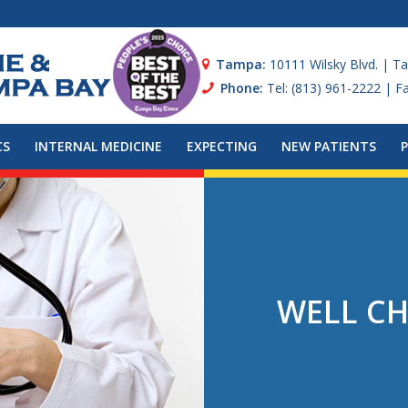
Tampa:
10111 Wilsky Blvd. | T
Phone:
Tel: (813) 961-2222 | F
CS
INTERNAL MEDICINE
EXPECTING
NEW PATIENTS
WELL CH