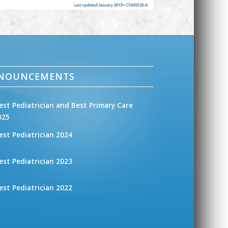
NNOUNCEMENTS
est Pediatrician and Best Primary Care
025
est Pediatrician 2024
est Pediatrician 2023
est Pediatrician 2022