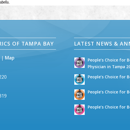
RICS OF TAMPA BAY
LATEST NEWS & A
5 |
Map
People’s Choice for B
Physician in Tampa 2
2220
People’s Choice for B
People’s Choice for B
6319
People’s Choice for B