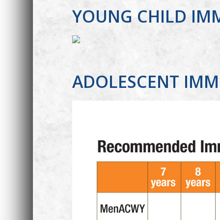
YOUNG CHILD IM
ADOLESCENT IMM