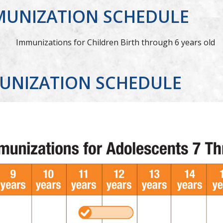
MUNIZATION SCHEDULE
UNIZATION SCHEDULE