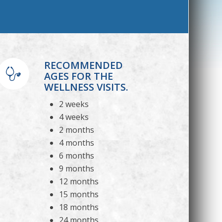
RECOMMENDED
AGES FOR THE
WELLNESS VISITS.
2 weeks
4 weeks
2 months
4 months
6 months
9 months
12 months
15 months
18 months
24 months