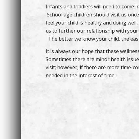
Infants and toddlers will need to come in 
School age children should visit us once
feel your child is healthy and doing well,
us to further our relationship with your 
The better we know your child, the easier
It is always our hope that these wellness
Sometimes there are minor health issues
visit; however, if there are more time-c
needed in the interest of time.