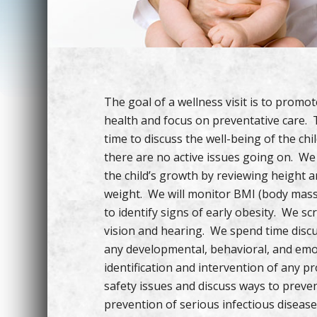
The goal of a wellness visit is to promo
health and focus on preventative care. T
time to discuss the well-being of the ch
there are no active issues going on. W
the child’s growth by reviewing height 
weight. We will monitor BMI (body mass
to identify signs of early obesity. We sc
vision and hearing. We spend time disc
any developmental, behavioral, and emot
identification and intervention of any 
safety issues and discuss ways to prevent 
prevention of serious infectious diseas