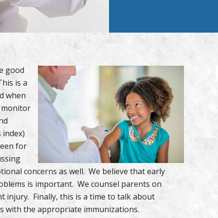
te good
his is a
ild when
e monitor
and
 index)
reen for
ussing
ional concerns as well. We believe that early
problems is important. We counsel parents on
injury. Finally, this is a time to talk about
es with the appropriate immunizations.