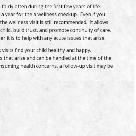
fairly often during the first few years of life.
 a year for the a wellness checkup. Even if you
 the wellness visit is still recommended. It allows
child, build trust, and promote continuity of care.
 it is to help with any acute issues that arise.
 visits find your child healthy and happy.
 that arise and can be handled at the time of the
onsuming health concerns, a follow-up visit may be