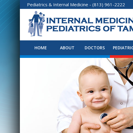
Pediatrics
&
Internal Medicine
- (813) 961-2222
HOME
ABOUT
DOCTORS
PEDIATRI