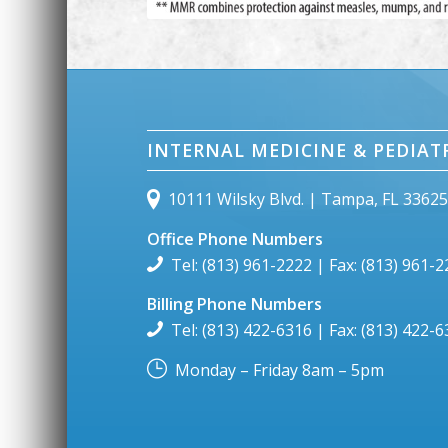
INTERNAL MEDICINE & PEDIAT
10111 Wilsky Blvd. | Tampa, FL 3362
Office Phone Numbers
Tel: (813) 961-2222 | Fax: (813) 961-
Billing Phone Numbers
Tel: (813) 422-6316 | Fax: (813) 422-
Monday – Friday 8am – 5pm