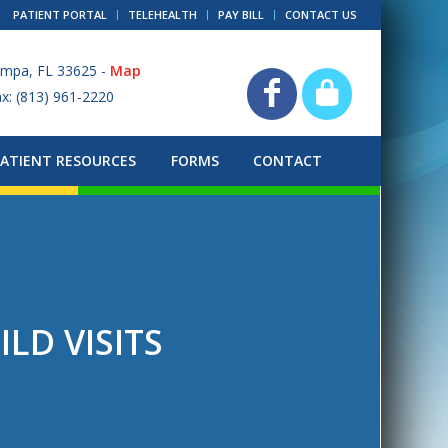
PATIENT PORTAL
TELEHEALTH
PAY BILL
CONTACT US
ampa, FL 33625 -
Map
ax: (813) 961-2220
PATIENT RESOURCES
FORMS
CONTACT
ILD VISITS