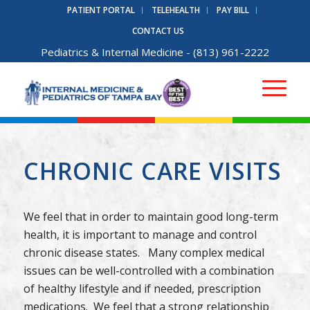
PATIENT PORTAL
TELEHEALTH
PAY BILL
CONTACT US
Pediatrics
&
Internal Medicine
- (813) 961-2222
CHRONIC CARE VISITS
We feel that in order to maintain good long-term
health, it is important to manage and control
chronic disease states. Many complex medical
issues can be well-controlled with a combination
of healthy lifestyle and if needed, prescription
medications. We feel that a strong relationship