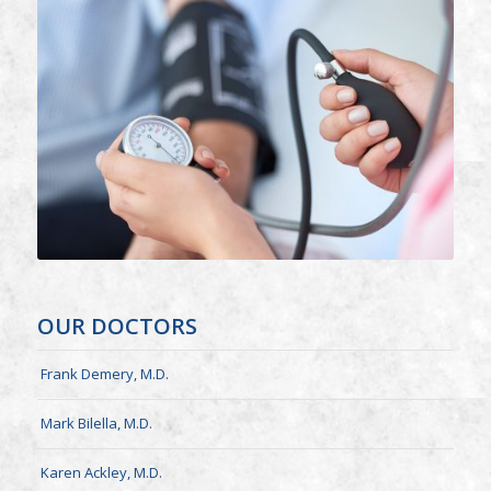
OUR DOCTORS
Frank Demery, M.D.
Mark Bilella, M.D.
Karen Ackley, M.D.