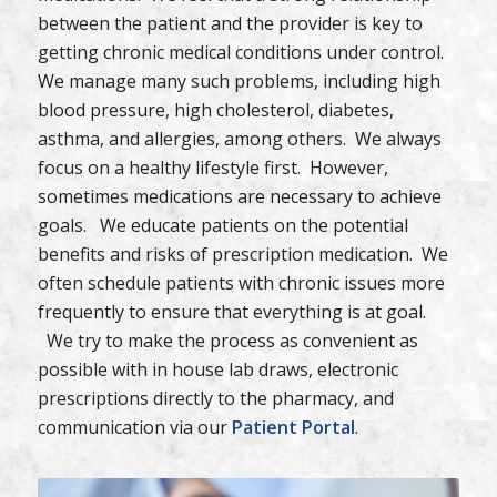
between the patient and the provider is key to
getting chronic medical conditions under control.
We manage many such problems, including high
blood pressure, high cholesterol, diabetes,
asthma, and allergies, among others. We always
focus on a healthy lifestyle first. However,
sometimes medications are necessary to achieve
goals. We educate patients on the potential
benefits and risks of prescription medication. We
often schedule patients with chronic issues more
frequently to ensure that everything is at goal.
We try to make the process as convenient as
possible with in house lab draws, electronic
prescriptions directly to the pharmacy, and
communication via our
Patient Portal
.