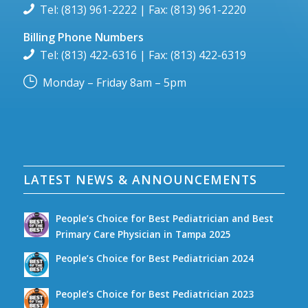
Tel: (813) 961-2222 | Fax: (813) 961-2220
Billing Phone Numbers
Tel: (813) 422-6316 | Fax: (813) 422-6319
Monday – Friday 8am – 5pm
LATEST NEWS & ANNOUNCEMENTS
People’s Choice for Best Pediatrician and Best
Primary Care Physician in Tampa 2025
People’s Choice for Best Pediatrician 2024
People’s Choice for Best Pediatrician 2023