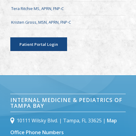
Tera Ritchie MS, APRN, FNP-C
Kristen Gross, MSN, APRN, FNP-C
Patient Portal Login
INTERNAL MEDICINE & PEDIATRICS OF
TAMPA BAY
10111 Wilsky Blvd. | Tampa, FL 33625 |
Map
Office Phone Numbers