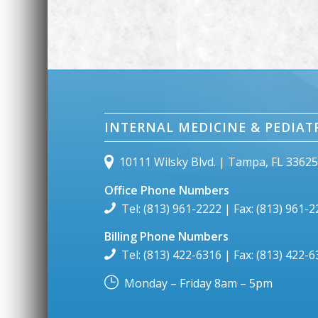
INTERNAL MEDICINE & PEDIAT
10111 Wilsky Blvd. | Tampa, FL 3362
Office Phone Numbers
Tel: (813) 961-2222 | Fax: (813) 961-
Billing Phone Numbers
Tel: (813) 422-6316 | Fax: (813) 422-
Monday – Friday 8am – 5pm