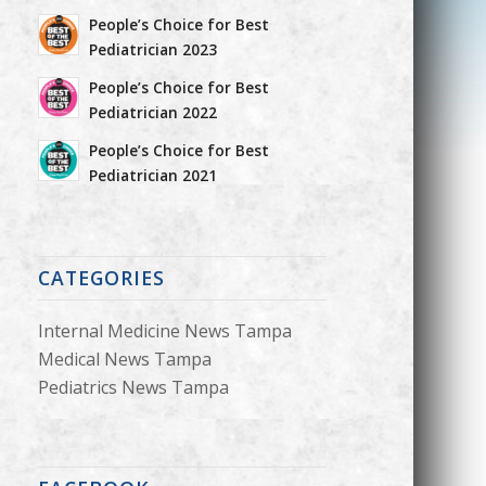
People’s Choice for Best
Pediatrician 2023
People’s Choice for Best
Pediatrician 2022
People’s Choice for Best
Pediatrician 2021
CATEGORIES
Internal Medicine News Tampa
Medical News Tampa
Pediatrics News Tampa