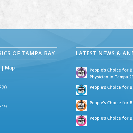
RICS OF TAMPA BAY
LATEST NEWS & A
5 |
Map
People’s Choice for B
Physician in Tampa 2
2220
People’s Choice for B
People’s Choice for B
6319
People’s Choice for B