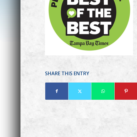
SHARE THIS ENTRY