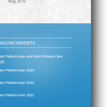
May 2016
NNOUNCEMENTS
est Pediatrician and Best Primary Care
025
est Pediatrician 2024
est Pediatrician 2023
est Pediatrician 2022