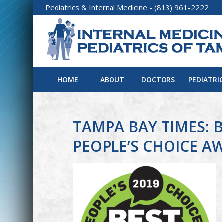
Pediatrics
&
Internal Medicine
- (813) 961-2222
HOME
ABOUT
DOCTORS
PEDIATRI
TAMPA BAY TIMES: B
PEOPLE’S CHOICE A