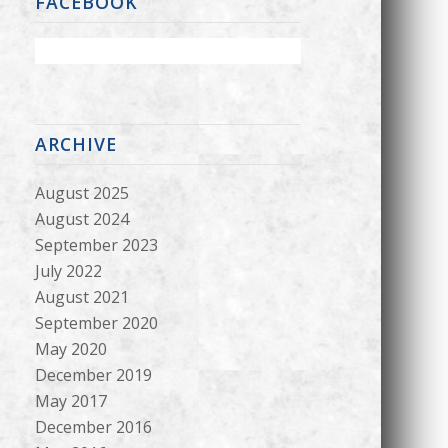
FACEBOOK
ARCHIVE
August 2025
August 2024
September 2023
July 2022
August 2021
September 2020
May 2020
December 2019
May 2017
December 2016