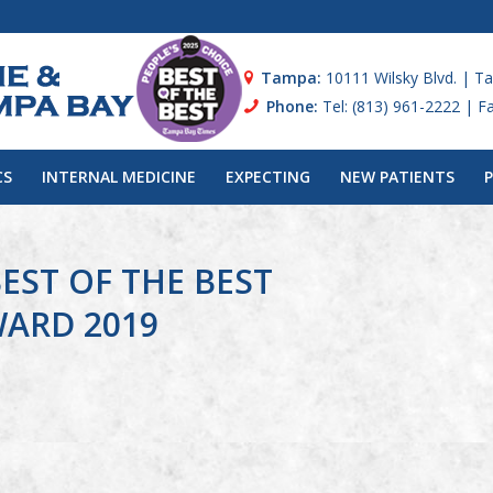
Tampa:
10111 Wilsky Blvd. | T
Phone:
Tel: (813) 961-2222 | F
CS
INTERNAL MEDICINE
EXPECTING
NEW PATIENTS
EST OF THE BEST
WARD 2019