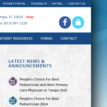
PATIENT PORTAL
TELEHEALTH
PAY BILL
CONTACT US
ampa, FL 33625 -
Map
ax: (813) 961-2220
PATIENT RESOURCES
FORMS
CONTACT
LATEST NEWS &
ANNOUNCEMENTS
People’s Choice for Best
Pediatrician and Best Primary
Care Physician in Tampa 2025
People’s Choice for Best
Pediatrician 2024