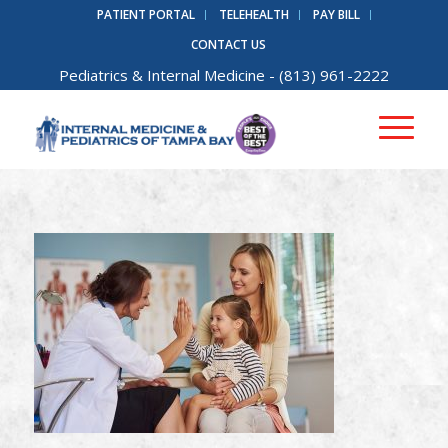
PATIENT PORTAL
TELEHEALTH
PAY BILL
CONTACT US
Pediatrics
&
Internal Medicine
- (813) 961-2222