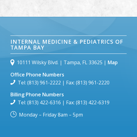
INTERNAL MEDICINE & PEDIATRICS OF
TAMPA BAY
10111 Wilsky Blvd. | Tampa, FL 33625 |
Map
Office Phone Numbers
Tel: (813) 961-2222 | Fax: (813) 961-2220
Billing Phone Numbers
Tel: (813) 422-6316 | Fax: (813) 422-6319
Monday – Friday 8am – 5pm