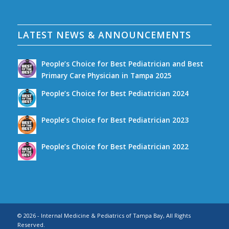
LATEST NEWS & ANNOUNCEMENTS
People’s Choice for Best Pediatrician and Best
Primary Care Physician in Tampa 2025
People’s Choice for Best Pediatrician 2024
People’s Choice for Best Pediatrician 2023
People’s Choice for Best Pediatrician 2022
© 2026 - Internal Medicine & Pediatrics of Tampa Bay, All Rights
Reserved.