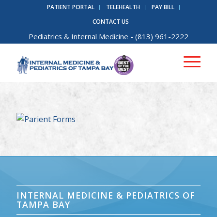
PATIENT PORTAL
TELEHEALTH
PAY BILL
CONTACT US
Pediatrics
&
Internal Medicine
- (813) 961-2222
INTERNAL MEDICINE & PEDIATRICS OF
TAMPA BAY