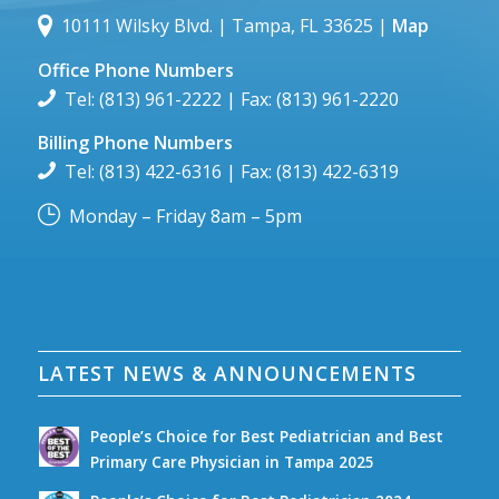
10111 Wilsky Blvd. | Tampa, FL 33625 |
Map
Office Phone Numbers
Tel: (813) 961-2222 | Fax: (813) 961-2220
Billing Phone Numbers
Tel: (813) 422-6316 | Fax: (813) 422-6319
Monday – Friday 8am – 5pm
LATEST NEWS & ANNOUNCEMENTS
People’s Choice for Best Pediatrician and Best
Primary Care Physician in Tampa 2025