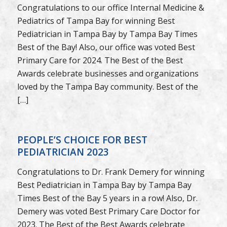
Congratulations to our office Internal Medicine &
Pediatrics of Tampa Bay for winning Best
Pediatrician in Tampa Bay by Tampa Bay Times
Best of the Bay! Also, our office was voted Best
Primary Care for 2024. The Best of the Best
Awards celebrate businesses and organizations
loved by the Tampa Bay community. Best of the
[…]
PEOPLE’S CHOICE FOR BEST
PEDIATRICIAN 2023
Congratulations to Dr. Frank Demery for winning
Best Pediatrician in Tampa Bay by Tampa Bay
Times Best of the Bay 5 years in a row! Also, Dr.
Demery was voted Best Primary Care Doctor for
2023. The Best of the Best Awards celebrate