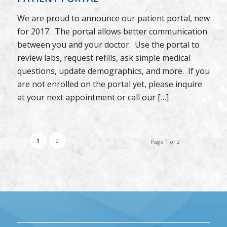
We are proud to announce our patient portal, new
for 2017. The portal allows better communication
between you and your doctor. Use the portal to
review labs, request refills, ask simple medical
questions, update demographics, and more. If you
are not enrolled on the portal yet, please inquire
at your next appointment or call our […]
1
2
Page 1 of 2