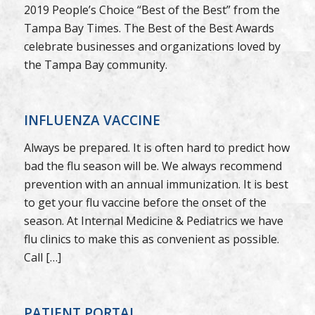
2019 People’s Choice “Best of the Best” from the
Tampa Bay Times. The Best of the Best Awards
celebrate businesses and organizations loved by
the Tampa Bay community.
INFLUENZA VACCINE
Always be prepared. It is often hard to predict how
bad the flu season will be. We always recommend
prevention with an annual immunization. It is best
to get your flu vaccine before the onset of the
season. At Internal Medicine & Pediatrics we have
flu clinics to make this as convenient as possible.
Call […]
PATIENT PORTAL