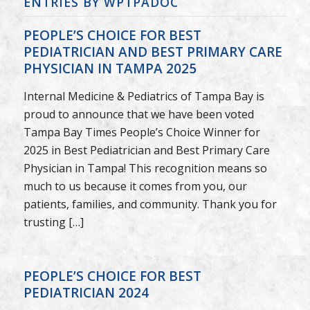
ENTRIES BY WPTPADOC
PEOPLE’S CHOICE FOR BEST
PEDIATRICIAN AND BEST PRIMARY CARE
PHYSICIAN IN TAMPA 2025
Internal Medicine & Pediatrics of Tampa Bay is
proud to announce that we have been voted
Tampa Bay Times People’s Choice Winner for
2025 in Best Pediatrician and Best Primary Care
Physician in Tampa! This recognition means so
much to us because it comes from you, our
patients, families, and community. Thank you for
trusting […]
PEOPLE’S CHOICE FOR BEST
PEDIATRICIAN 2024