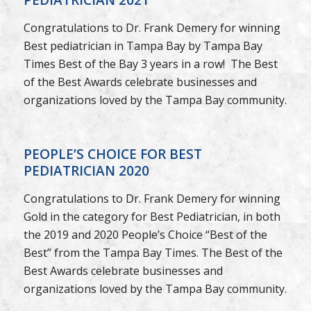
Congratulations to Dr. Frank Demery for winning
Best pediatrician in Tampa Bay by Tampa Bay
Times Best of the Bay 3 years in a row! The Best
of the Best Awards celebrate businesses and
organizations loved by the Tampa Bay community.
PEOPLE’S CHOICE FOR BEST
PEDIATRICIAN 2020
Congratulations to Dr. Frank Demery for winning
Gold in the category for Best Pediatrician, in both
the 2019 and 2020 People’s Choice “Best of the
Best” from the Tampa Bay Times. The Best of the
Best Awards celebrate businesses and
organizations loved by the Tampa Bay community.