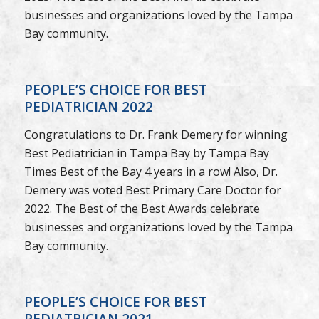
businesses and organizations loved by the Tampa
Bay community.
PEOPLE’S CHOICE FOR BEST
PEDIATRICIAN 2022
Congratulations to Dr. Frank Demery for winning
Best Pediatrician in Tampa Bay by Tampa Bay
Times Best of the Bay 4 years in a row! Also, Dr.
Demery was voted Best Primary Care Doctor for
2022. The Best of the Best Awards celebrate
businesses and organizations loved by the Tampa
Bay community.
PEOPLE’S CHOICE FOR BEST
PEDIATRICIAN 2021