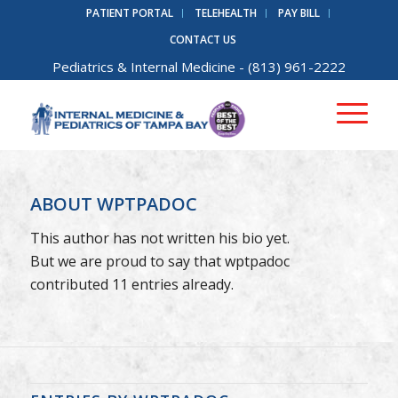
PATIENT PORTAL
TELEHEALTH
PAY BILL
CONTACT US
Pediatrics
&
Internal Medicine
- (813) 961-2222
ABOUT
WPTPADOC
This author has not written his bio yet.
But we are proud to say that
wptpadoc
contributed 11 entries already.