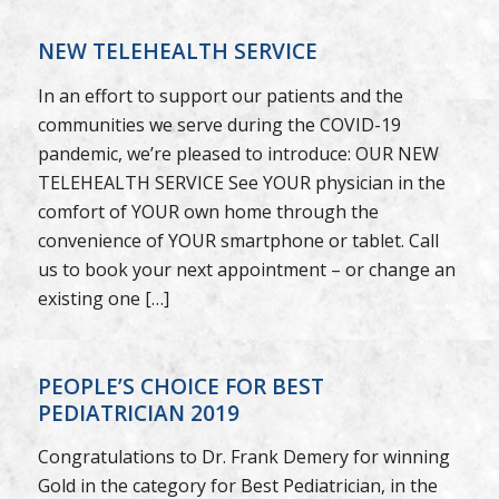
NEW TELEHEALTH SERVICE
In an effort to support our patients and the
communities we serve during the COVID-19
pandemic, we’re pleased to introduce: OUR NEW
TELEHEALTH SERVICE See YOUR physician in the
comfort of YOUR own home through the
convenience of YOUR smartphone or tablet. Call
us to book your next appointment – or change an
existing one […]
PEOPLE’S CHOICE FOR BEST
PEDIATRICIAN 2019
Congratulations to Dr. Frank Demery for winning
Gold in the category for Best Pediatrician, in the