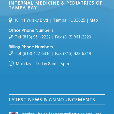
INTERNAL MEDICINE & PEDIATRICS OF
TAMPA BAY
10111 Wilsky Blvd. | Tampa, FL 33625 |
Map
Office Phone Numbers
Tel: (813) 961-2222 | Fax: (813) 961-2220
Billing Phone Numbers
Tel: (813) 422-6316 | Fax: (813) 422-6319
Monday – Friday 8am – 5pm
LATEST NEWS & ANNOUNCEMENTS
People’s Choice for Best Pediatrician and Best